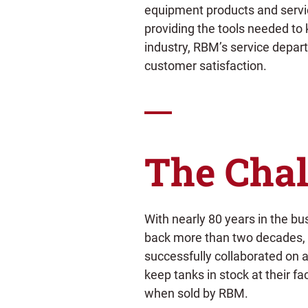
equipment products and service
providing the tools needed to 
industry, RBM’s service depart
customer satisfaction.
The Chal
With nearly 80 years in the bu
back more than two decades
successfully collaborated on
keep tanks in stock at their fac
when sold by RBM.