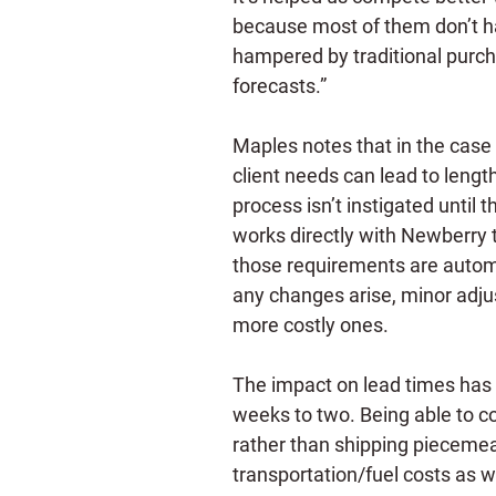
because most of them don’t ha
hampered by traditional purch
forecasts.”
Maples notes that in the case o
client needs can lead to leng
process isn’t instigated until
works directly with Newberry 
those requirements are automat
any changes arise, minor adju
more costly ones.
The impact on lead times has 
weeks to two. Being able to co
rather than shipping piecemeal
transportation/fuel costs as we