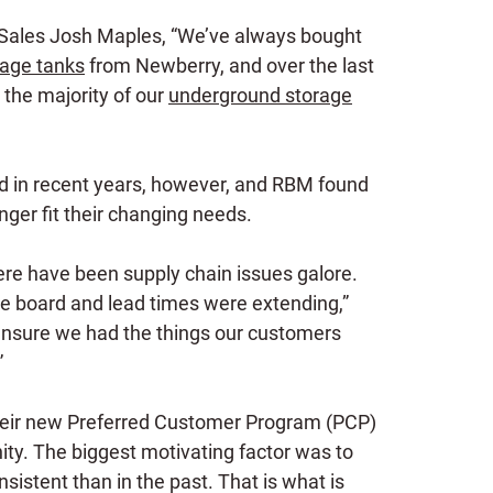
 Sales Josh Maples, “We’ve always bought
age tanks
from Newberry, and over the last
the majority of our
underground storage
d in recent years, however, and RBM found
nger fit their changing needs.
there have been supply chain issues galore.
he board and lead times were extending,”
nsure we had the things our customers
”
eir new Preferred Customer Program (PCP)
ty. The biggest motivating factor was to
sistent than in the past. That is what is