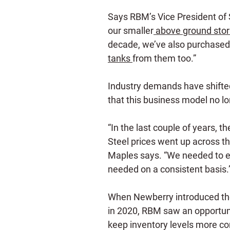
Says RBM’s Vice President of
our smaller
above ground stor
decade, we’ve also purchased 
tanks
from them too.”
Industry demands have shifte
that this business model no lo
“In the last couple of years, 
Steel prices went up across t
Maples says. “We needed to e
needed on a consistent basis.
When Newberry introduced th
in 2020, RBM saw an opportuni
keep inventory levels more con