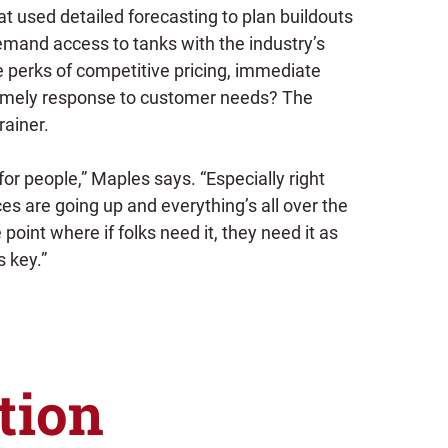
t used detailed forecasting to plan buildouts
emand access to tanks with the industry’s
e perks of competitive pricing, immediate
timely response to customer needs? The
rainer.
for people,” Maples says. “Especially right
s are going up and everything’s all over the
 point where if folks need it, they need it as
s key.”
tion