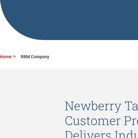
Home
RBM Company
Newberry Ta
Customer Pr
Delivers Indu