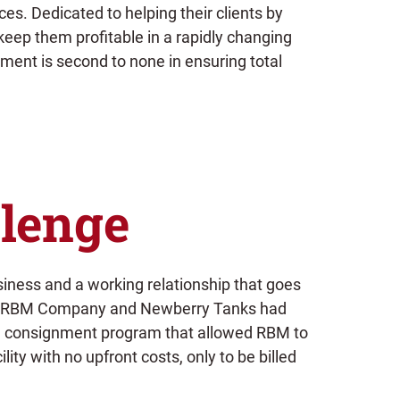
s. Dedicated to helping their clients by
keep them profitable in a rapidly changing
ment is second to none in ensuring total
lenge
siness and a working relationship that goes
, RBM Company and Newberry Tanks had
 a consignment program that allowed RBM to
ility with no upfront costs, only to be billed