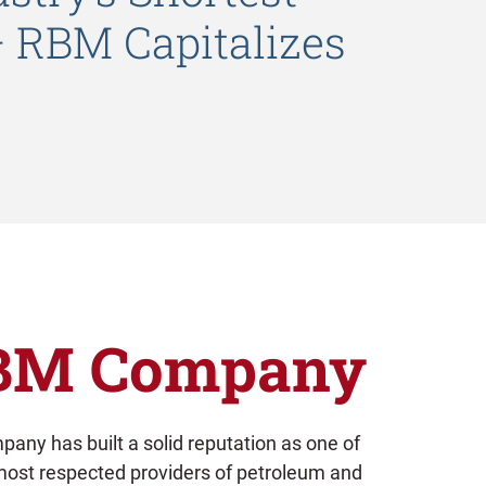
– RBM Capitalizes
BM Company
any has built a solid reputation as one of
most respected providers of petroleum and