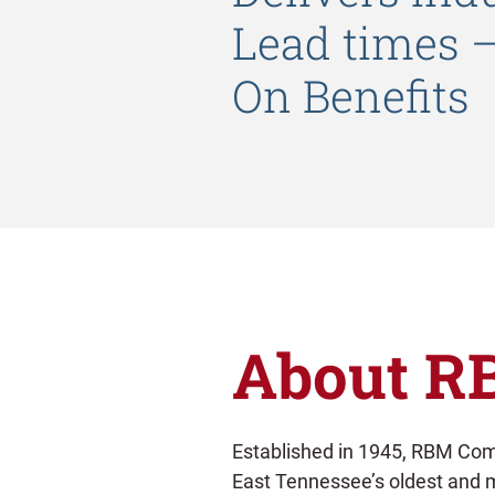
Lead times 
On Benefits
About R
Established in 1945, RBM Comp
East Tennessee’s oldest and 