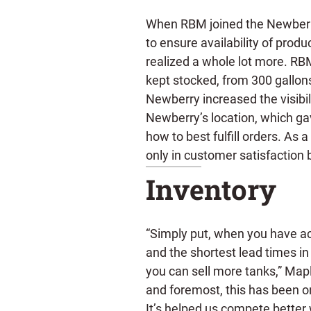
When RBM joined the Newberr
to ensure availability of produ
realized a whole lot more. RB
kept stocked, from 300 gallon
Newberry increased the visibili
Newberry’s location, which ga
how to best fulfill orders. As 
only in customer satisfaction b
Inventory
“Simply put, when you have a
and the shortest lead times in 
you can sell more tanks,” Mapl
and foremost, this has been o
It’s helped us compete better w