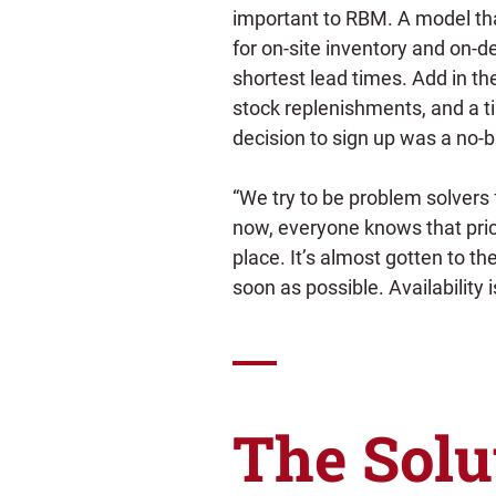
important to RBM. A model tha
for on-site inventory and on-d
shortest lead times. Add in th
stock replenishments, and a 
decision to sign up was a no-b
“We try to be problem solvers 
now, everyone knows that price
place. It’s almost gotten to the
soon as possible. Availability i
The Solu