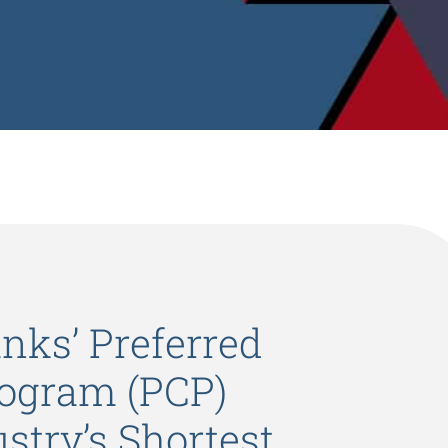
nks’ Preferred
ogram (PCP)
stry’s Shortest