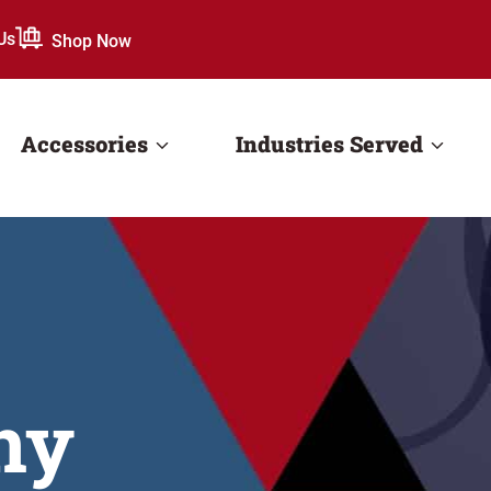
Us
Shop Now
Accessories
Industries Served
ny