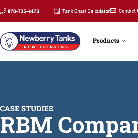
Skip
870-735-4473
Contact 
Tank Chart Calculator
to
content
Products
CASE STUDIES
RBM Compa