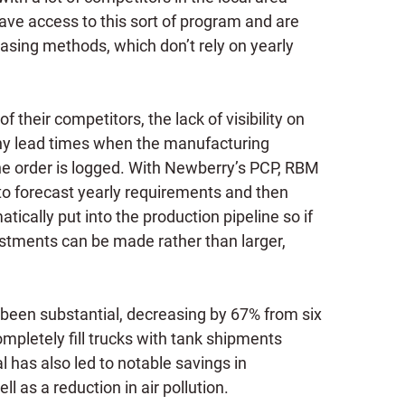
ve access to this sort of program and are
asing methods, which don’t rely on yearly
f their competitors, the lack of visibility on
thy lead times when the manufacturing
 the order is logged. With Newberry’s PCP, RBM
to forecast yearly requirements and then
ically put into the production pipeline so if
stments can be made rather than larger,
been substantial, decreasing by 67% from six
mpletely fill trucks with tank shipments
 has also led to notable savings in
ll as a reduction in air pollution.