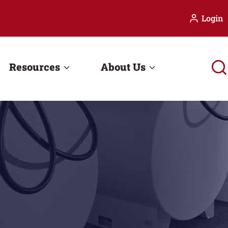
Login
Resources
About Us