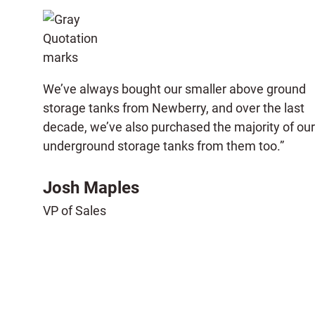
We’ve always bought our smaller above ground
storage tanks from Newberry, and over the last
decade, we’ve also purchased the majority of our
underground storage tanks from them too.”
Josh Maples
VP of Sales