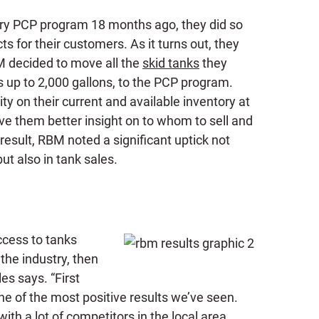
y PCP program 18 months ago, they did so
cts for their customers. As it turns out, they
M decided to move all the
skid tanks
they
s up to 2,000 gallons, to the PCP program.
ty on their current and available inventory at
ve them better insight on to whom to sell and
a result, RBM noted a significant uptick not
ut also in tank sales.
ccess to tanks
the industry, then
es says. “First
ne of the most positive results we’ve seen.
ith a lot of competitors in the local area