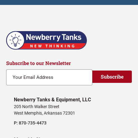
Subscribe to our Newsletter
Subscribe
Newberry Tanks & Equipment, LLC
205 North Walker Street
West Memphis, Arkansas 72301
P:
870-735-4473