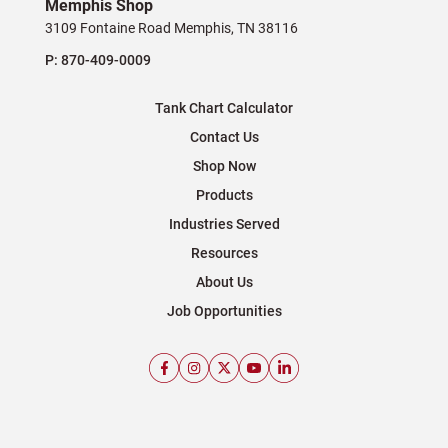
Memphis Shop
3109 Fontaine Road Memphis, TN 38116
P:
870-409-0009
Tank Chart Calculator
Contact Us
Shop Now
Products
Industries Served
Resources
About Us
Job Opportunities