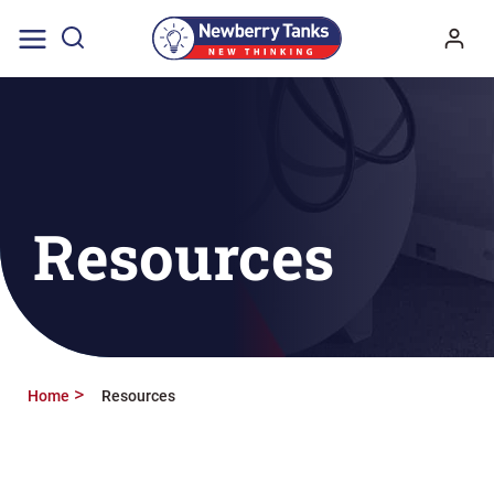
Skip
to
content
Resources
Home
Resources