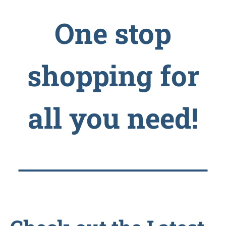
One stop
shopping for
all you need!