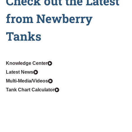
Check out the Latest
from Newberry
Tanks
Knowledge Center
Latest News
Multi-Media/Videos
Tank Chart Calculator