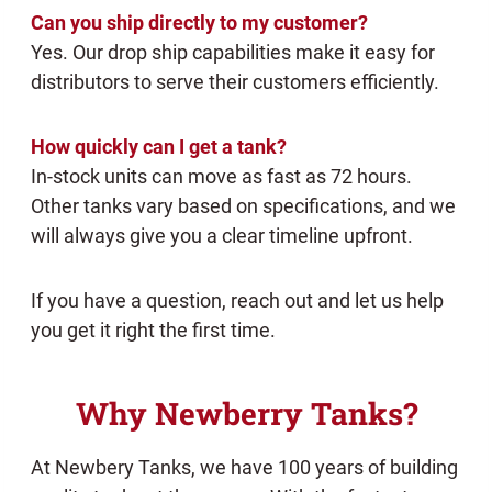
Can you ship directly to my customer?
Yes. Our drop ship capabilities make it easy for
distributors to serve their customers efficiently.
How quickly can I get a tank?
In-stock units can move as fast as 72 hours.
Other tanks vary based on specifications, and we
will always give you a clear timeline upfront.
If you have a question, reach out and let us help
you get it right the first time.
Why Newberry Tanks?
At Newbery Tanks, we have 100 years of building