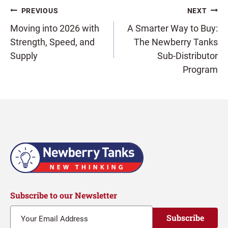
Post
PREVIOUS
NEXT
Moving into 2026 with
A Smarter Way to Buy:
Strength, Speed, and
The Newberry Tanks
navigation
Supply
Sub-Distributor
Program
Subscribe to our Newsletter
Subscribe