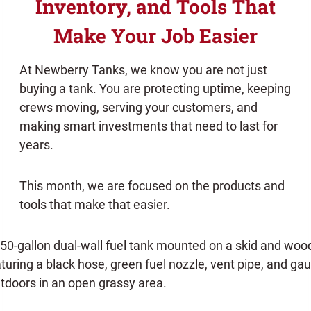
Inventory, and Tools That
Make Your Job Easier
At Newberry Tanks, we know you are not just
buying a tank. You are protecting uptime, keeping
crews moving, serving your customers, and
making smart investments that need to last for
years.
This month, we are focused on the products and
tools that make that easier.