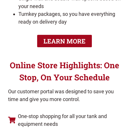
your needs
Turnkey packages, so you have everything
ready on delivery day
LEARN MORE
Online Store Highlights: One
Stop, On Your Schedule
Our customer portal was designed to save you
time and give you more control.
One-stop shopping for all your tank and
equipment needs