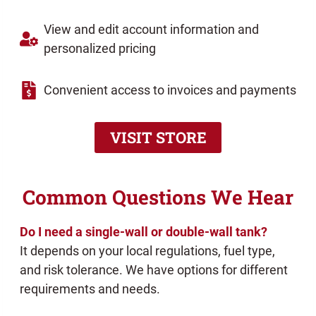
View and edit account information and
personalized pricing
Convenient access to invoices and payments
VISIT STORE
Common Questions We Hear
Do I need a single-wall or double-wall tank?
It depends on your local regulations, fuel type,
and risk tolerance. We have options for different
requirements and needs.