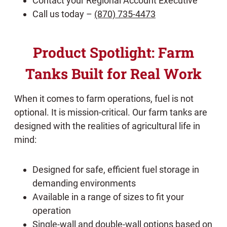
Contact your Regional Account Executive
Call us today –
(870) 735-4473
Product Spotlight: Farm
Tanks Built for Real Work
When it comes to farm operations, fuel is not
optional. It is mission-critical. Our farm tanks are
designed with the realities of agricultural life in
mind:
Designed for safe, efficient fuel storage in
demanding environments
Available in a range of sizes to fit your
operation
Single-wall and double-wall options based on