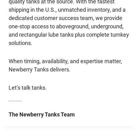
quality tanks at the source. With the fastest
shipping in the U.S., unmatched inventory, and a
dedicated customer success team, we provide
one-stop access to aboveground, underground,
and rectangular lube tanks plus complete turnkey
solutions.
When timing, availability, and expertise matter,
Newberry Tanks delivers.
Let’s talk tanks.
The Newberry Tanks Team