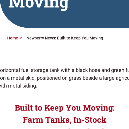
Moving
Home
Newberry News: Built to Keep You Moving
Built to Keep You Moving:
Farm Tanks, In-Stock