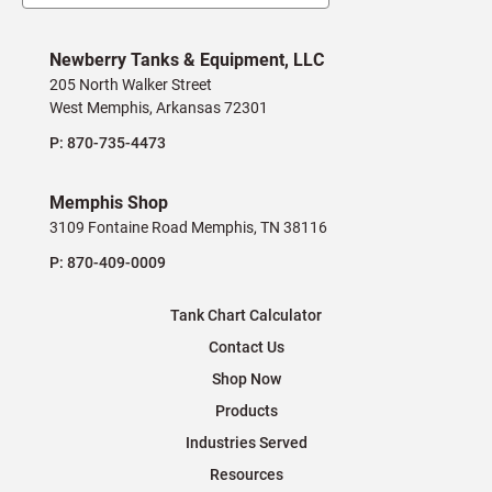
Newberry Tanks & Equipment, LLC
205 North Walker Street
West Memphis, Arkansas 72301
P:
870-735-4473
Memphis Shop
3109 Fontaine Road Memphis, TN 38116
P:
870-409-0009
Tank Chart Calculator
Contact Us
Shop Now
Products
Industries Served
Resources