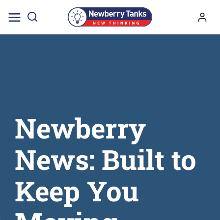
Skip
to
content
Newberry
News: Built to
Keep You