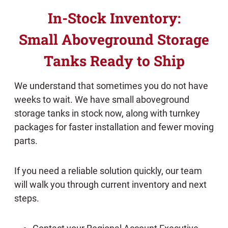
In-Stock Inventory:
Small Aboveground Storage
Tanks Ready to Ship
We understand that sometimes you do not have
weeks to wait. We have small aboveground
storage tanks in stock now, along with turnkey
packages for faster installation and fewer moving
parts.
If you need a reliable solution quickly, our team
will walk you through current inventory and next
steps.