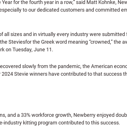
e Year for the fourth year in a row,” said Matt Kohnke, 
especially to our dedicated customers and committed emp
all sizes and in virtually every industry were submitted 
e Steviesfor the Greek word meaning “crowned,” the awa
rk on Tuesday, June 11.
recovered slowly from the pandemic, the American econo
 2024 Stevie winners have contributed to that success th
ions, and a 33% workforce growth, Newberry enjoyed doub
-industry kitting program contributed to this success.