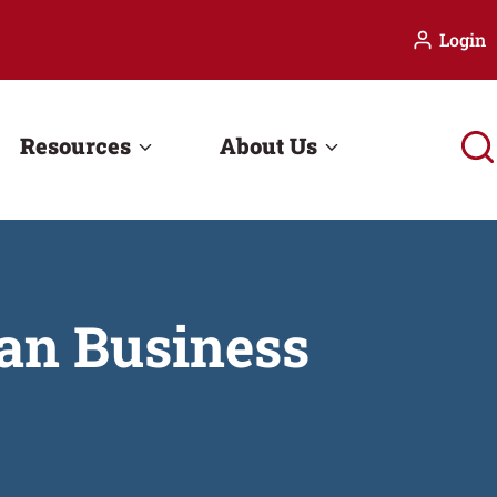
Login
Resources
About Us
an Business