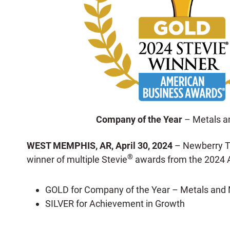
Company of the Year
– Metals a
WEST MEMPHIS, AR,
April 30, 2024
– Newberry Ta
®
winner of multiple Stevie
awards from the 2024 
GOLD for Company of the Year – Metals and 
SILVER for Achievement in Growth