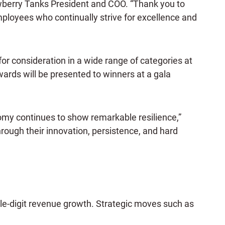
Newberry Tanks President and COO. “Thank you to
loyees who continually strive for excellence and
for consideration in a wide range of categories at
rds will be presented to winners at a gala
my continues to show remarkable resilience,”
rough their innovation, persistence, and hard
le-digit revenue growth. Strategic moves such as