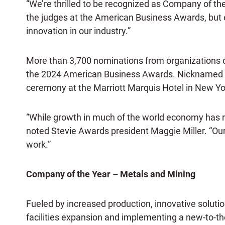
“We’re thrilled to be recognized as Company of th
the judges at the American Business Awards, but 
innovation in our industry.”
More than 3,700 nominations from organizations of 
the 2024 American Business Awards. Nicknamed th
ceremony at the Marriott Marquis Hotel in New Yo
“While growth in much of the world economy has 
noted Stevie Awards president Maggie Miller. “Our
work.”
Company of the Year – Metals and Mining
Fueled by increased production, innovative solut
facilities expansion and implementing a new-to-the