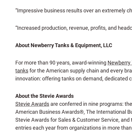
“Impressive business results over an extremely c
“Increased production, revenue, profits, and head
About Newberry Tanks & Equipment, LLC
For more than 90 years, award-winning
Newberry 
tanks
for the American supply chain and every bran
innovation: offering tanks on demand, dedicated cu
About the Stevie Awards
Stevie Awards
are conferred in nine programs: th
American Business Awards®, The International Bu
Stevie Awards for Sales & Customer Service, and
entries each year from organizations in more than