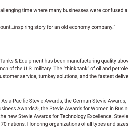
hallenging time where many businesses were confused an
count…inspiring story for an old economy company.”
Tanks & Equipment
has been manufacturing quality
abov
ch of the U.S. military. The “think tank” of oil and petro
stomer service, turnkey solutions, and the fastest delive
e Asia-Pacific Stevie Awards, the German Stevie Awards, 
siness Awards®, the Stevie Awards for Women in Busines
 the new Stevie Awards for Technology Excellence. Stevi
 70 nations. Honoring organizations of all types and size