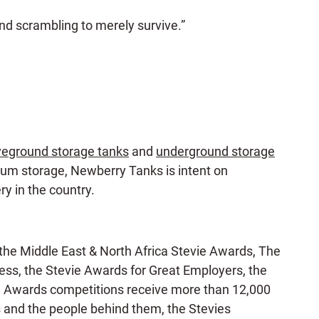
d scrambling to merely survive.”
eground storage tanks
and
underground storage
leum storage, Newberry Tanks is intent on
ry in the country.
the Middle East & North Africa Stevie Awards, The
s, the Stevie Awards for Great Employers, the
e Awards competitions receive more than 12,000
s and the people behind them, the Stevies