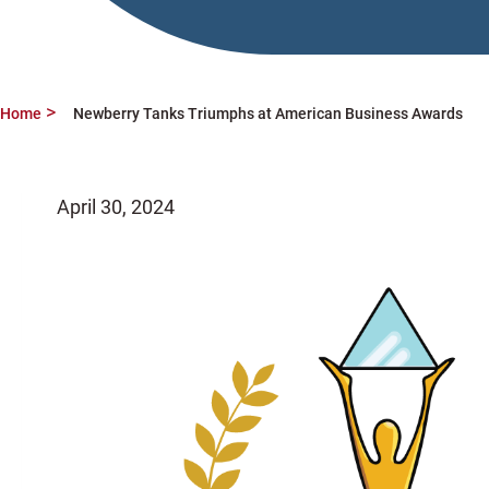
Home
Newberry Tanks Triumphs at American Business Awards
April 30, 2024