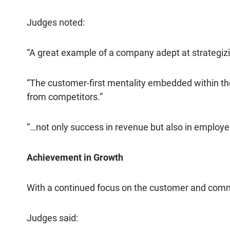
Judges noted:
“A great example of a company adept at strategizi
“The customer-first mentality embedded within th
from competitors.”
“…not only success in revenue but also in employe
Achievement in Growth
With a continued focus on the customer and commi
Judges said: