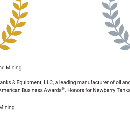
nd Mining
nks & Equipment, LLC, a leading manufacturer of oil and
®
American Business Awards
. Honors for Newberry Tanks
Mining