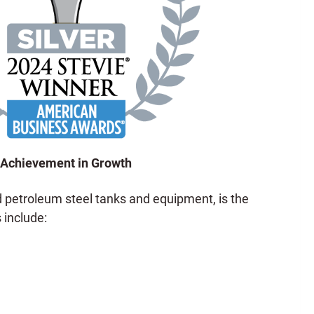
Achievement in Growth
 petroleum steel tanks and equipment, is the
 include: