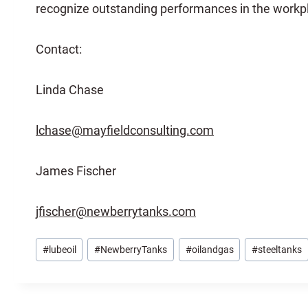
recognize outstanding performances in the workp
Contact:
Linda Chase
lchase@mayfieldconsulting.com
James Fischer
jfischer@newberrytanks.com
Post
#
lubeoil
#
NewberryTanks
#
oilandgas
#
steeltanks
Tags: