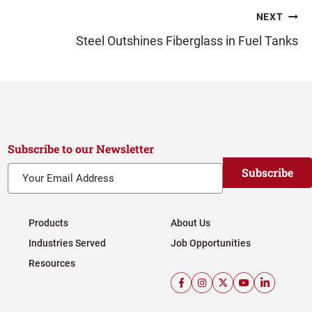
NEXT
Steel Outshines Fiberglass in Fuel Tanks
Subscribe to our Newsletter
Subscribe
Products
About Us
Industries Served
Job Opportunities
Resources