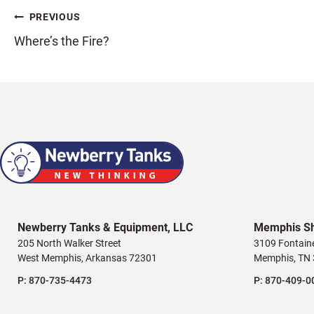
Post
PREVIOUS
Where’s the Fire?
navigation
Newberry Tanks & Equipment, LLC
Memphis S
205 North Walker Street
3109 Fontain
West Memphis, Arkansas 72301
Memphis, TN
P:
870-735-4473
P:
870-409-0