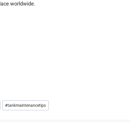
lace worldwide.
#
tankmaintenancetips