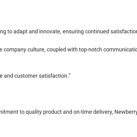
ng to adapt and innovate, ensuring continued satisfactio
e company culture, coupled with top-notch communication 
e and customer satisfaction.”
tment to quality product and on-time delivery, Newberr