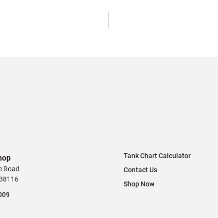
Tank Chart Calculator
hop
e Road
Contact Us
 38116
Shop Now
009