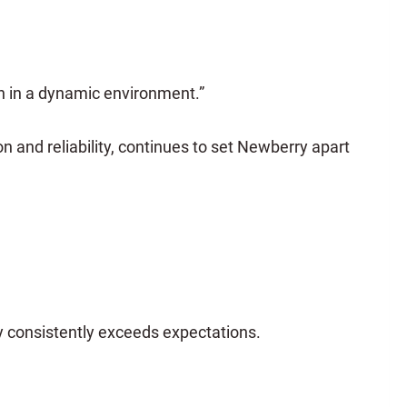
n in a dynamic environment.”
and reliability, continues to set Newberry apart
y consistently exceeds expectations.