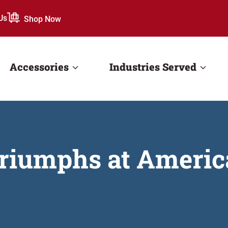
Us
Shop Now
Accessories
Industries Served
riumphs at Americ