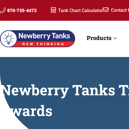
Skip
870-735-4473
Contact 
Tank Chart Calculator
to
content
Products
Newberry Tanks T
Awards