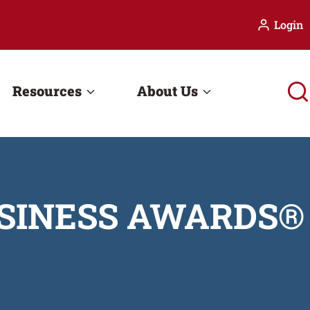
Login
Resources
About Us
USINESS AWARDS®