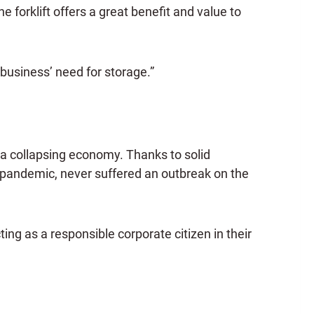
e forklift offers a great benefit and value to
 business’ need for storage.”
 collapsing economy. Thanks to solid
 pandemic, never suffered an outbreak on the
ng as a responsible corporate citizen in their