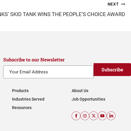
NEXT
KS’ SKID TANK WINS THE PEOPLE’S CHOICE AWARD
Subscribe to our Newsletter
Subscribe
Products
About Us
Industries Served
Job Opportunities
Resources