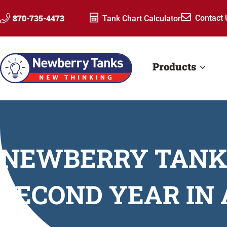
Skip
870-735-4473
Contact 
Tank Chart Calculator
to
content
Products
NEWBERRY TANKS
SECOND YEAR IN