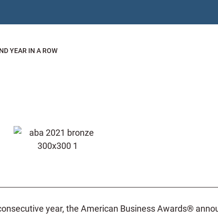
ND YEAR IN A ROW
consecutive year, the American Business Awards® announc