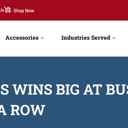
Us
Shop Now
Accessories
Industries Served
 WINS BIG AT B
 A ROW