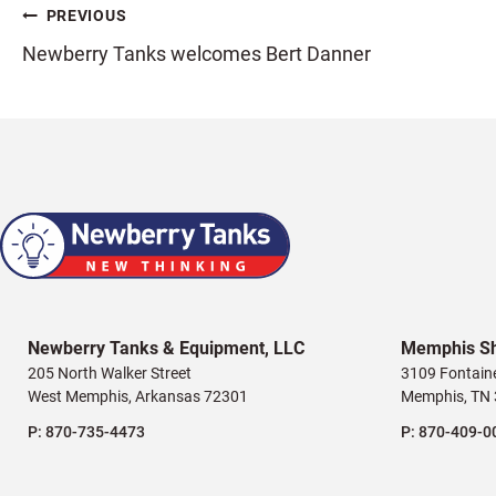
Post
PREVIOUS
Newberry Tanks welcomes Bert Danner
navigation
Newberry Tanks & Equipment, LLC
Memphis S
205 North Walker Street
3109 Fontain
West Memphis, Arkansas 72301
Memphis, TN
P:
870-735-4473
P:
870-409-0