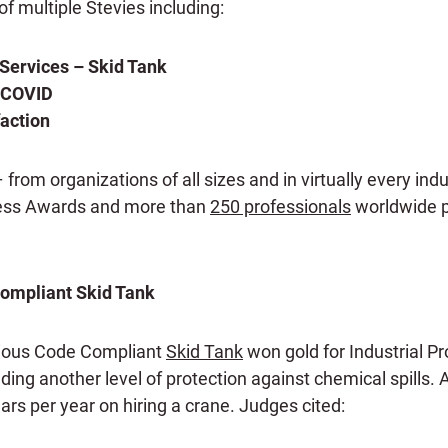
f multiple Stevies including:
Services – Skid Tank
g COVID
action
om organizations of all sizes and in virtually every indu
ness Awards and more than
250 professionals
worldwide pa
Compliant Skid Tank
cious Code Compliant
Skid Tank
won gold for Industrial P
ding another level of protection against chemical spills. 
ars per year on hiring a crane. Judges cited: