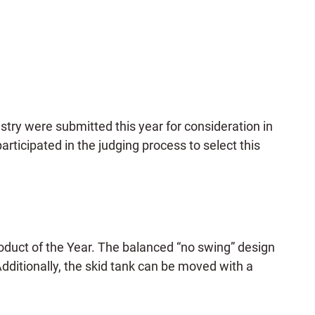
stry were submitted this year for consideration in
rticipated in the judging process to select this
roduct of the Year. The balanced “no swing” design
Additionally, the skid tank can be moved with a