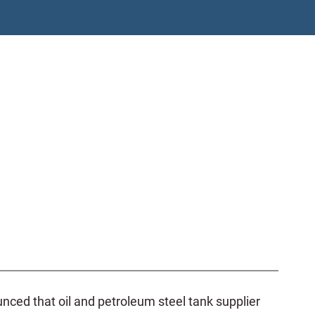
ed that oil and petroleum steel tank supplier