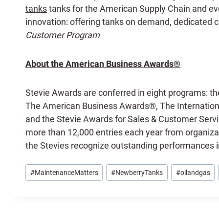
tanks
tanks for the American Supply Chain and ever
innovation: offering tanks on demand, dedicated cu
Customer Program
About the American Business Awards®
Stevie Awards are conferred in eight programs: th
The American Business Awards®, The Internationa
and the Stevie Awards for Sales & Customer Servi
more than 12,000 entries each year from organizat
the Stevies recognize outstanding performances 
Post
#
MaintenanceMatters
#
NewberryTanks
#
oilandgas
Tags: