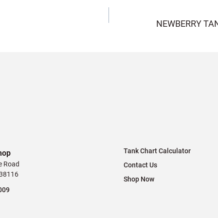
NEWBERRY TAN
Tank Chart Calculator
hop
e Road
Contact Us
 38116
Shop Now
009