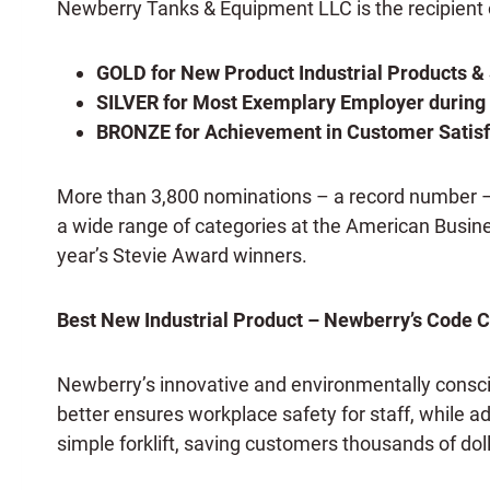
Newberry Tanks & Equipment LLC is the recipient o
GOLD for New Product Industrial Products & 
SILVER for Most Exemplary Employer durin
BRONZE for Achievement in Customer Satisf
More than 3,800 nominations – a record number – fr
a wide range of categories at the American Busi
year’s Stevie Award winners.
Best New Industrial Product – Newberry’s Code 
Newberry’s innovative and environmentally cons
better ensures workplace safety for staff, while ad
simple forklift, saving customers thousands of doll