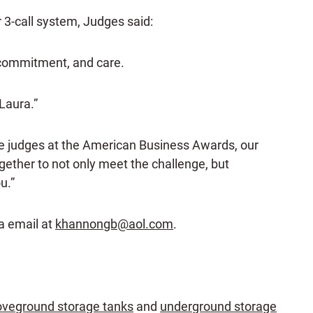
 3-call system, Judges said:
 commitment, and care.
Laura.”
he judges at the American Business Awards, our
ogether to not only meet the challenge, but
u.”
ia email at
khannongb@aol.com
.
veground storage tanks
and
underground storage