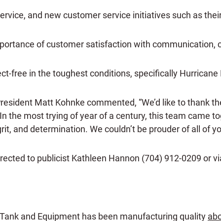
vice, and new customer service initiatives such as their
importance of customer satisfaction with communication,
-free in the toughest conditions, specifically Hurricane 
President Matt Kohnke commented, “We’d like to thank t
In the most trying of year of a century, this team came t
grit, and determination. We couldn’t be prouder of all of yo
irected to publicist Kathleen Hannon (704) 912-0209 or v
 Tank and Equipment has been manufacturing quality
abo