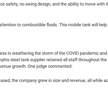
e safety, no swing design, and the ability to move with th
ttention to combustible fluids. This mobile tank will help
ss in weathering the storm of the COVID pandemic and a
is steel tank supplier retained all staff throughout the
r revenue growth. One judge commented:
ed, the company grew in size and revenue, all while acti