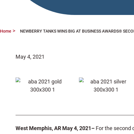
Home
NEWBERRY TANKS WINS BIG AT BUSINESS AWARDS® SECO
May 4, 2021
West Memphis, AR May 4, 2021–
For the second 