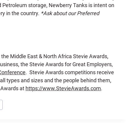
nd Petroleum storage, Newberry Tanks is intent on
ry in the country.
*Ask about our Preferred
 the Middle East & North Africa Stevie Awards,
siness, the Stevie Awards for Great Employers,
Conference
. Stevie Awards competitions receive
all types and sizes and the people behind them,
e Awards at
https://www.StevieAwards.com
.