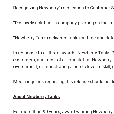
Recognizing Newberry’s dedication to Customer Ser
“Positively uplifting…a company pivoting on the 
“Newberry Tanks delivered tanks on time and defect
In response to all three awards, Newberry Tanks 
customers, and most of all, our staff at Newberry. 
overcame it, demonstrating a heroic level of skill, 
Media inquiries regarding this release should be d
About Newberry Tank
s
For more than 90 years, award-winning Newberry