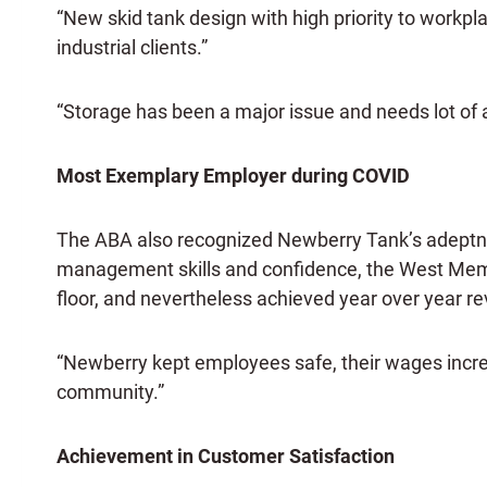
“New skid tank design with high priority to workplac
industrial clients.”
“Storage has been a major issue and needs lot of a
Most Exemplary Employer during COVID
The ABA also recognized Newberry Tank’s adeptne
management skills and confidence, the West Memph
floor, and nevertheless achieved year over yea
“Newberry kept employees safe, their wages increas
community.”
Achievement in Customer Satisfaction