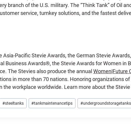
y branch of the U.S. military. The “Think Tank” of Oil a
stomer service, turnkey solutions, and the fastest delive
e Asia-Pacific Stevie Awards, the German Stevie Awards,
l Business Awards®, the Stevie Awards for Women in Bu
ce. The Stevies also produce the annual
Women|Future 
ions in more than 70 nations. Honoring organizations of 
in the workplace worldwide. Learn more about the Stevi
#
steeltanks
#
tankmaintenancetips
#
undergroundstoragetanks