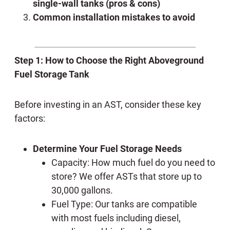
single-wall tanks (pros & cons)
Common installation mistakes to avoid
Step 1: How to Choose the Right Aboveground
Fuel Storage Tank
Before investing in an AST, consider these key
factors:
Determine Your Fuel Storage Needs
Capacity: How much fuel do you need to
store? We offer ASTs that store up to
30,000 gallons.
Fuel Type: Our tanks are compatible
with most fuels including diesel,