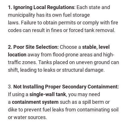
1. Ignoring Local Regulations
: Each state and
municipality has its own fuel storage
laws. Failure to obtain permits or comply with fire
codes can result in fines or forced tank removal.
2. Poor Site Selection:
Choose a
stable, level
location
away from flood-prone areas and high-
traffic zones. Tanks placed on uneven ground can
shift, leading to leaks or structural damage.
3.
Not Installing Proper Secondary Containment:
If using a
single-wall tank
, you may need
a
containment system
such as a spill berm or
dike to prevent fuel leaks from contaminating soil
or water sources.