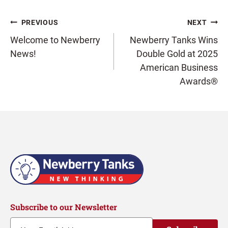
Post
PREVIOUS
NEXT
Welcome to Newberry
Newberry Tanks Wins
News!
Double Gold at 2025
navigation
American Business
Awards®
Subscribe to our Newsletter