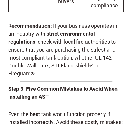
buyers
compliance
Recommendation:
If your business operates in
an industry with
strict environmental
regulations
, check with local fire authorities to
ensure that you are purchasing the safest and
most compliant tank option, whether UL 142
Double-Wall Tank, STI-Flameshield® or
Fireguard®.
Step 3: Five Common Mistakes to Avoid When
Installing an AST
Even the
best
tank won’t function properly if
installed incorrectly. Avoid these costly mistakes: