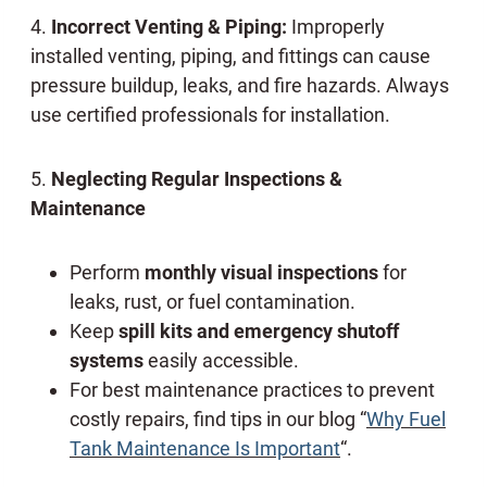
4.
Incorrect Venting & Piping:
Improperly
installed venting, piping, and fittings can cause
pressure buildup, leaks, and fire hazards. Always
use certified professionals for installation.
5.
Neglecting Regular Inspections &
Maintenance
Perform
monthly visual inspections
for
leaks, rust, or fuel contamination.
Keep
spill kits and emergency shutoff
systems
easily accessible.
For best maintenance practices to prevent
costly repairs, find tips in our blog “
Why Fuel
Tank Maintenance Is Important
“.