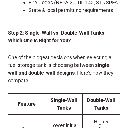
Fire Codes (NFPA 30, UL 142, STI/SPFA
State & local permitting requirements
Step 2: Single-Wall vs. Double-Wall Tanks –
Which One Is Right for You?
One of the biggest decisions when selecting a
fuel storage tank is choosing between
single-
wall and double-wall designs
. Here’s how they
compare:
Single-Wall
Double-Wall
Feature
Tanks
Tanks
Higher
Lower initial