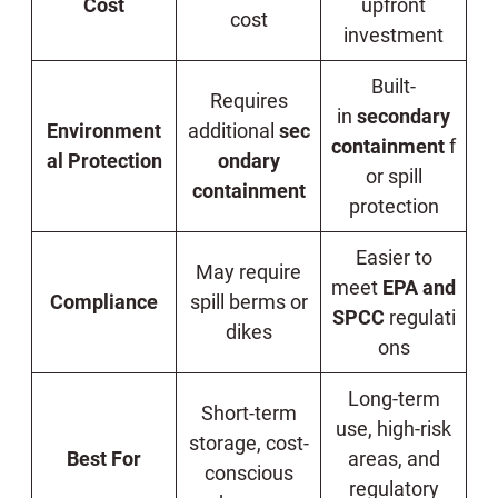
Cost
upfront
cost
investment
Built-
Requires
in
secondary
Environment
additional
sec
containment
f
al Protection
ondary
or spill
containment
protection
Easier to
May require
meet
EPA and
Compliance
spill berms or
SPCC
regulati
dikes
ons
Long-term
Short-term
use, high-risk
storage, cost-
Best For
areas, and
conscious
regulatory