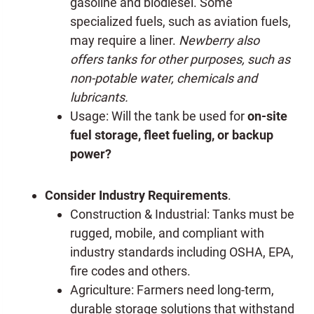
gasoline and biodiesel. Some
specialized fuels, such as aviation fuels,
may require a liner.
Newberry also
offers tanks for other purposes, such as
non-potable water, chemicals and
lubricants.
Usage: Will the tank be used for
on-site
fuel storage, fleet fueling, or backup
power?
Consider Industry Requirements
.
Construction & Industrial: Tanks must be
rugged, mobile, and compliant with
industry standards including OSHA, EPA,
fire codes and others.
Agriculture: Farmers need long-term,
durable storage solutions that withstand