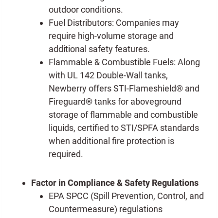
outdoor conditions.
Fuel Distributors: Companies may
require high-volume storage and
additional safety features.
Flammable & Combustible Fuels: Along
with UL 142 Double-Wall tanks,
Newberry offers STI-Flameshield® and
Fireguard® tanks for aboveground
storage of flammable and combustible
liquids, certified to STI/SPFA standards
when additional fire protection is
required.
Factor in Compliance & Safety Regulations
EPA SPCC (Spill Prevention, Control, and
Countermeasure) regulations