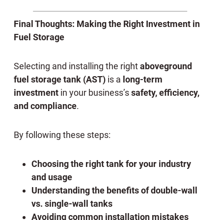
Final Thoughts: Making the Right Investment in
Fuel Storage
Selecting and installing the right
aboveground
fuel storage tank
(AST)
is a
long-term
investment
in your business’s
safety, efficiency,
and compliance
.
By following these steps:
Choosing the right tank for your industry
and usage
Understanding the benefits of double-wall
vs. single-wall tanks
Avoiding common installation mistakes