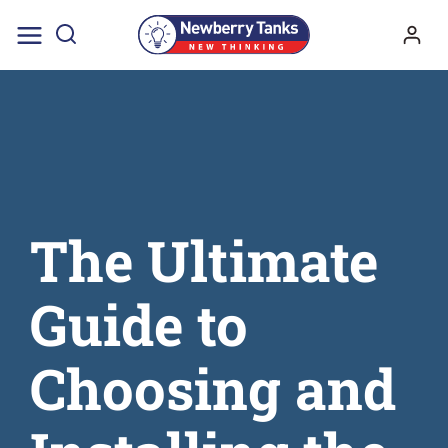
Skip
to
content
The Ultimate
Guide to
Choosing and