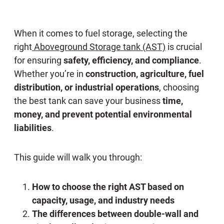
When it comes to fuel storage, selecting the
right
Aboveground Storage tank (AST)
is crucial
for ensuring
safety, efficiency, and compliance
.
Whether you’re in
construction, agriculture, fuel
distribution, or industrial operations
, choosing
the best tank can save your business
time,
money, and prevent potential environmental
liabilities
.
This guide will walk you through:
How to choose the right AST based on
capacity, usage, and industry needs
The differences between double-wall and