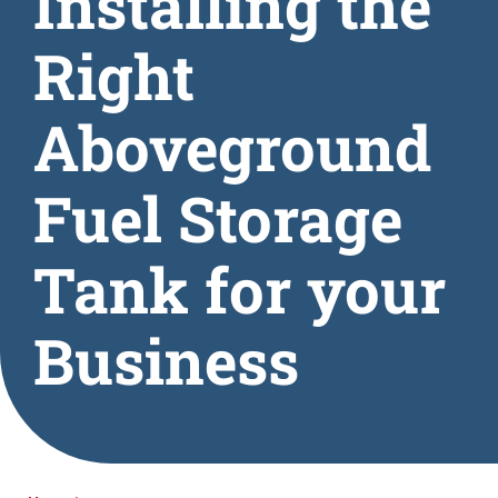
Installing the
Right
Aboveground
Fuel Storage
Tank for your
Business