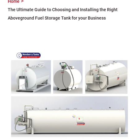
Home
The Ultimate Guide to Choosing and Installing the Right
Aboveground Fuel Storage Tank for your Business