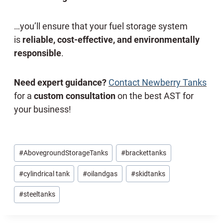
…you’ll ensure that your fuel storage system
is
reliable, cost-effective, and environmentally
responsible
.
Need expert guidance?
Contact Newberry Tanks
for a
custom consultation
on the best AST for
your business!
Post
#
AbovegroundStorageTanks
#
brackettanks
Tags:
#
cylindrical tank
#
oilandgas
#
skidtanks
#
steeltanks