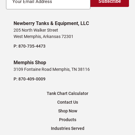
Subscribe
Newberry Tanks & Equipment, LLC
205 North Walker Street
West Memphis, Arkansas 72301
P:
870-735-4473
Memphis Shop
3109 Fontaine Road Memphis, TN 38116
P:
870-409-0009
Tank Chart Calculator
Contact Us
Shop Now
Products
Industries Served