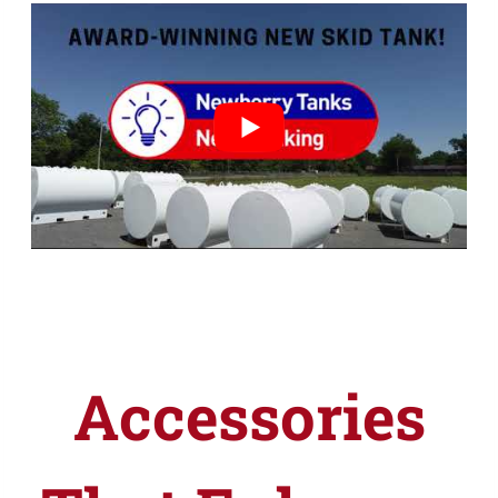
Accessories