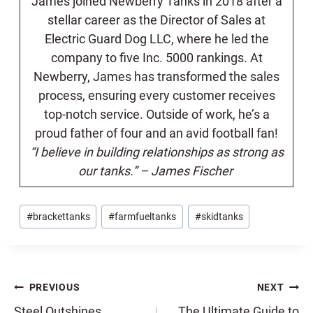
James joined Newberry Tanks in 2018 after a
stellar career as the Director of Sales at
Electric Guard Dog LLC, where he led the
company to five Inc. 5000 rankings. At
Newberry, James has transformed the sales
process, ensuring every customer receives
top-notch service. Outside of work, he’s a
proud father of four and an avid football fan!
“I believe in building relationships as strong as
our tanks.” – James Fischer
Post
#
brackettanks
#
farmfueltanks
#
skidtanks
Tags:
Post
PREVIOUS
NEXT
Steel Outshines
The Ultimate Guide to