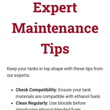
Expert
Maintenance
Tips
Keep your tanks in top shape with these tips from
our experts:
Check Compatibility:
Ensure your tank
materials are compatible with ethanol fuels.
Clean Regularly:
Use biocide before
introducing ethanol-blended fuels.