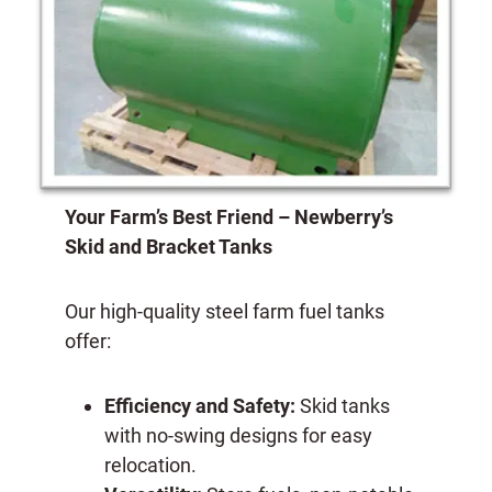
Your Farm’s Best Friend – Newberry’s
Skid and Bracket Tanks
Our high-quality steel farm fuel tanks
offer:
Efficiency and Safety:
Skid tanks
with no-swing designs for easy
relocation.