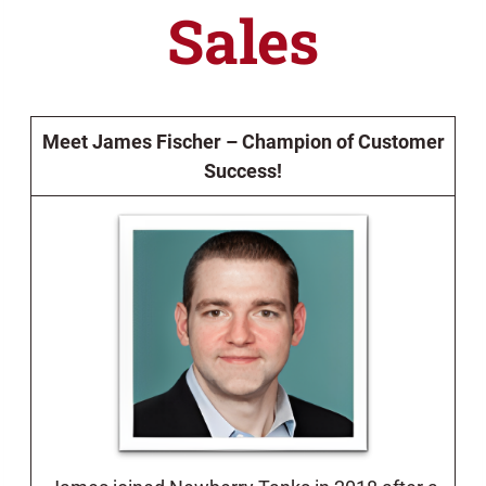
Sales
Meet James Fischer – Champion of Customer
Success!