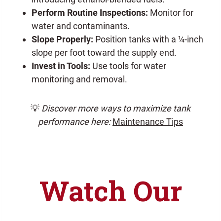
Perform Routine Inspections:
Monitor for
water and contaminants.
Slope Properly:
Position tanks with a ¼-inch
slope per foot toward the supply end.
Invest in Tools:
Use tools for water
monitoring and removal.
💡
Discover more ways to maximize tank
performance here:
Maintenance Tips
Watch Our