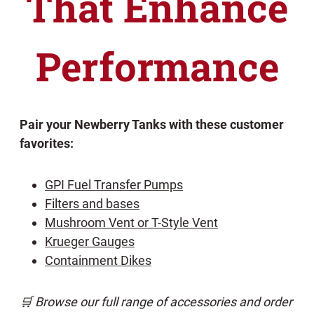
That Enhance
Performance
Pair your Newberry Tanks with these customer
favorites:
GPI Fuel Transfer Pumps
Filters and bases
Mushroom Vent or T-Style Vent
Krueger Gauges
Containment Dikes
🛒 Browse our full range of accessories and order