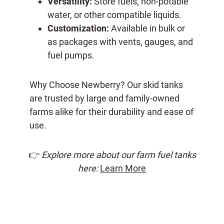
Versatility:
Store fuels, non-potable
water, or other compatible liquids.
Customization:
Available in bulk or
as packages with vents, gauges, and
fuel pumps.
Why Choose Newberry? Our skid tanks
are trusted by large and family-owned
farms alike for their durability and ease of
use.
👉
Explore more about our farm fuel tanks
here:
Learn More