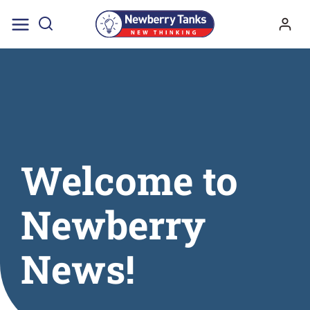
Skip
to
content
Welcome to
Newberry
News!