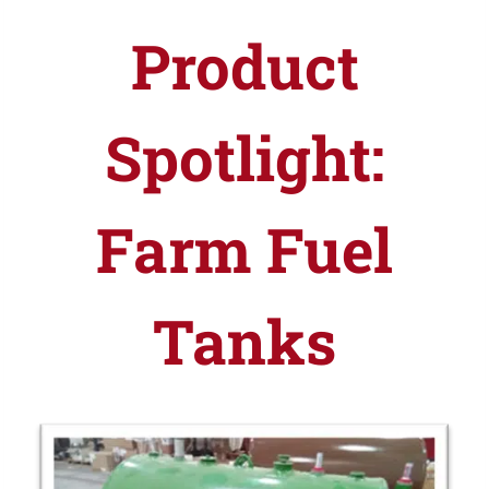
Product
Spotlight:
Farm Fuel
Tanks