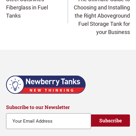
Fiberglass in Fuel
Choosing and Installing
navigation
Tanks
the Right Aboveground
Fuel Storage Tank for
your Business
Subscribe to our Newsletter
Subscribe