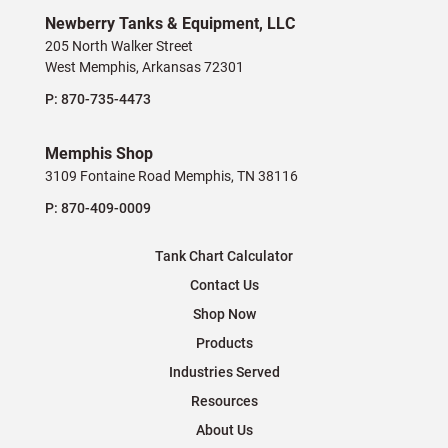
Newberry Tanks & Equipment, LLC
205 North Walker Street
West Memphis, Arkansas 72301
P:
870-735-4473
Memphis Shop
3109 Fontaine Road Memphis, TN 38116
P:
870-409-0009
Tank Chart Calculator
Contact Us
Shop Now
Products
Industries Served
Resources
About Us