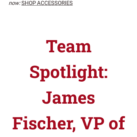
now:
SHOP ACCESSORIES
Team
Spotlight:
James
Fischer, VP of