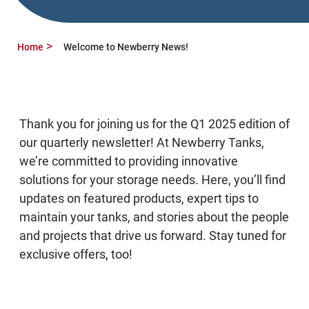
Home
Welcome to Newberry News!
Thank you for joining us for the Q1 2025 edition of
our quarterly newsletter! At Newberry Tanks,
we’re committed to providing innovative
solutions for your storage needs. Here, you’ll find
updates on featured products, expert tips to
maintain your tanks, and stories about the people
and projects that drive us forward. Stay tuned for
exclusive offers, too!