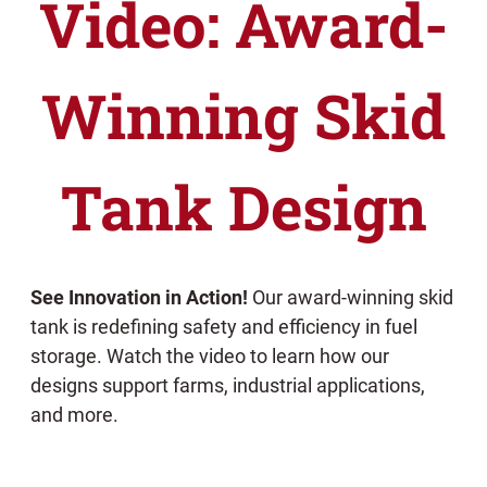
Video: Award-
Winning Skid
Tank Design
See Innovation in Action!
Our award-winning skid
tank is redefining safety and efficiency in fuel
storage. Watch the video to learn how our
designs support farms, industrial applications,
and more.