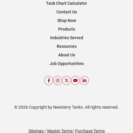
Tank Chart Calculator
Contact Us
Shop Now
Products
Industries Served
Resources
About Us
Job Opportunities
© 2026 Copyright by Newberry Tanks. All rights reserved.
Sitemap
/
Master Terms
/
Purchase Terms