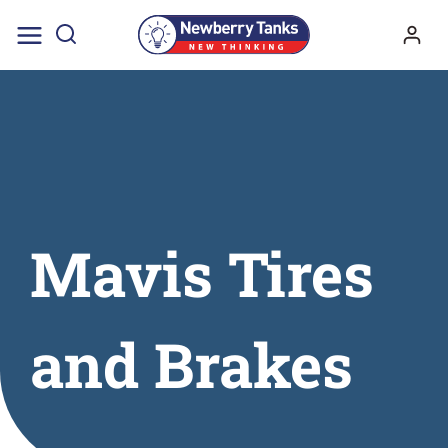
Skip
to
content
Mavis Tires
and Brakes