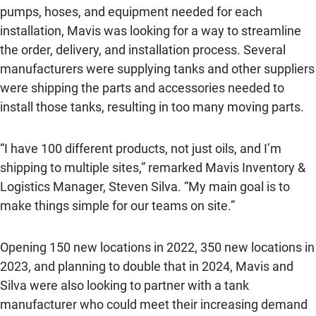
pumps, hoses, and equipment needed for each
installation, Mavis was looking for a way to streamline
the order, delivery, and installation process. Several
manufacturers were supplying tanks and other suppliers
were shipping the parts and accessories needed to
install those tanks, resulting in too many moving parts.
“I have 100 different products, not just oils, and I’m
shipping to multiple sites,” remarked Mavis Inventory &
Logistics Manager, Steven Silva. “My main goal is to
make things simple for our teams on site.”
Opening 150 new locations in 2022, 350 new locations in
2023, and planning to double that in 2024, Mavis and
Silva were also looking to partner with a tank
manufacturer who could meet their increasing demand