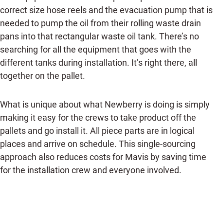
correct size hose reels and the evacuation pump that is
needed to pump the oil from their rolling waste drain
pans into that rectangular waste oil tank. There’s no
searching for all the equipment that goes with the
different tanks during installation. It’s right there, all
together on the pallet.
What is unique about what Newberry is doing is simply
making it easy for the crews to take product off the
pallets and go install it. All piece parts are in logical
places and arrive on schedule. This single-sourcing
approach also reduces costs for Mavis by saving time
for the installation crew and everyone involved.