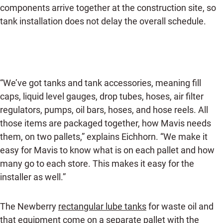
components arrive together at the construction site, so
tank installation does not delay the overall schedule.
“We’ve got tanks and tank accessories, meaning fill
caps, liquid level gauges, drop tubes, hoses, air filter
regulators, pumps, oil bars, hoses, and hose reels. All
those items are packaged together, how Mavis needs
them, on two pallets,” explains Eichhorn. “We make it
easy for Mavis to know what is on each pallet and how
many go to each store. This makes it easy for the
installer as well.”
The Newberry
rectangular lube tanks
for waste oil and
that equipment come on a separate pallet with the