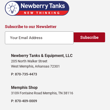
Subscribe to our Newsletter
Subscribe
Newberry Tanks & Equipment, LLC
205 North Walker Street
West Memphis, Arkansas 72301
P:
870-735-4473
Memphis Shop
3109 Fontaine Road Memphis, TN 38116
P:
870-409-0009