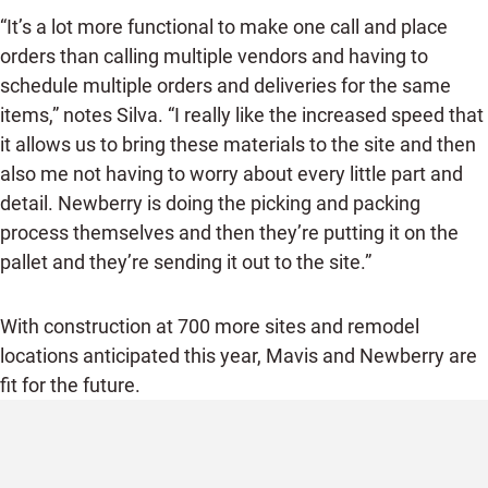
“It’s a lot more functional to make one call and place
orders than calling multiple vendors and having to
schedule multiple orders and deliveries for the same
items,” notes Silva. “I really like the increased speed that
it allows us to bring these materials to the site and then
also me not having to worry about every little part and
detail. Newberry is doing the picking and packing
process themselves and then they’re putting it on the
pallet and they’re sending it out to the site.”
With construction at 700 more sites and remodel
locations anticipated this year, Mavis and Newberry are
fit for the future.