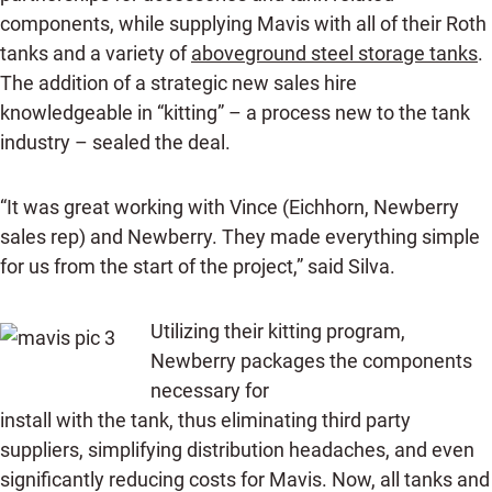
components, while supplying Mavis with all of their Roth
tanks and a variety of
aboveground steel storage tanks
.
The addition of a strategic new sales hire
knowledgeable in “kitting” – a process new to the tank
industry – sealed the deal.
“It was great working with Vince (Eichhorn, Newberry
sales rep) and Newberry. They made everything simple
for us from the start of the project,” said Silva.
Utilizing their kitting program,
Newberry packages the components
necessary for
install with the tank, thus eliminating third party
suppliers, simplifying distribution headaches, and even
significantly reducing costs for Mavis. Now, all tanks and