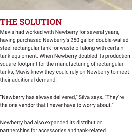
THE SOLUTION
Mavis had worked with Newberry for several years,
having purchased Newberry’s 250 gallon double-walled
steel rectangular tank for waste oil along with certain
tank equipment. When Newberry doubled its production
square footprint for the manufacturing of rectangular
tanks, Mavis knew they could rely on Newberry to meet
their additional demand.
“Newberry has always delivered,” Silva says. “They’re
the one vendor that I never have to worry about.”
Newberry had also expanded its distribution
partnerships for accessories and tank-related