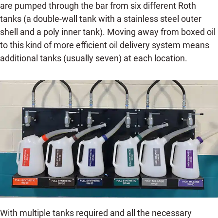
are pumped through the bar from six different Roth
tanks (a double-wall tank with a stainless steel outer
shell and a poly inner tank). Moving away from boxed oil
to this kind of more efficient oil delivery system means
additional tanks (usually seven) at each location.
With multiple tanks required and all the necessary