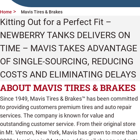
Home
Mavis Tires & Brakes
Kitting Out for a Perfect Fit –
NEWBERRY TANKS DELIVERS ON
TIME – MAVIS TAKES ADVANTAGE
OF SINGLE-SOURCING, REDUCING
COSTS AND ELIMINATING DELAYS
ABOUT MAVIS TIRES & BRAKES
Since 1949, Mavis Tires & Brakes™ has been committed
to providing customers premium tires and auto repair
services. The company is known for value and
outstanding customer service. From their original store
in Mt. Vernon, New York, Mavis has grown to more than