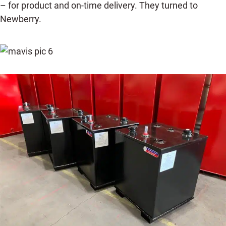
– for product and on-time delivery. They turned to
Newberry.