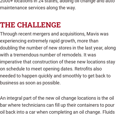
2000+ locations in 24 states, adding oil change and auto
maintenance services along the way.
THE CHALLENGE
Through recent mergers and acquisitions, Mavis was
experiencing extremely rapid growth, more than
doubling the number of new stores in the last year, along
with a tremendous number of remodels. It was
imperative that construction of these new locations stay
on schedule to meet opening dates. Retrofits also
needed to happen quickly and smoothly to get back to
business as soon as possible.
An integral part of the new oil change locations is the oil
bar where technicians can fill up their containers to pour
oil back into a car when completing an oil change. Fluids