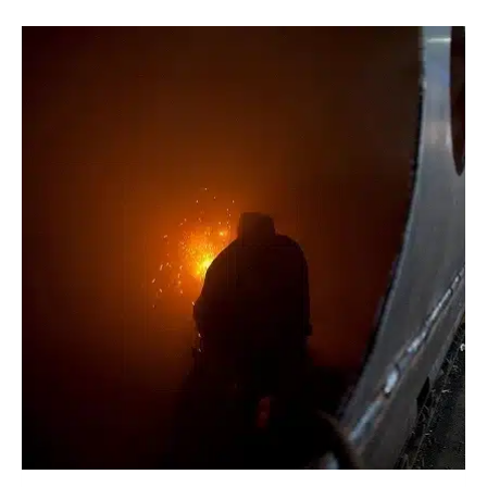
TANK
WINS
THE
PEOPLE’S
CHOICE
AWARD