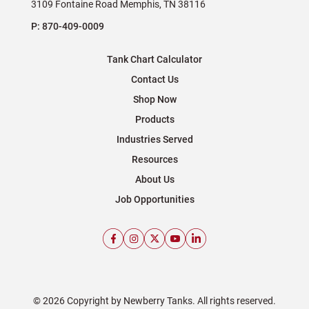
3109 Fontaine Road Memphis, TN 38116
P:
870-409-0009
Tank Chart Calculator
Contact Us
Shop Now
Products
Industries Served
Resources
About Us
Job Opportunities
© 2026 Copyright by Newberry Tanks. All rights reserved.