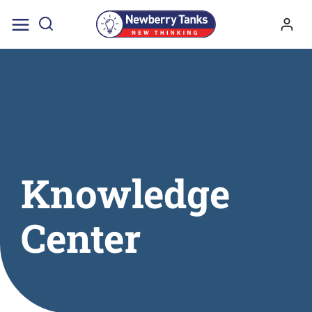
Skip
to
content
Knowledge
Center