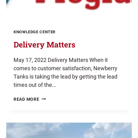
KNOWLEDGE CENTER
Delivery Matters
May 17, 2022 Delivery Matters When it
comes to customer satisfaction, Newberry
Tanks is taking the lead by getting the lead
times out of the…
DELIVERY
READ MORE
MATTERS