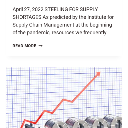
April 27, 2022 STEELING FOR SUPPLY
SHORTAGES As predicted by the Institute for
Supply Chain Management at the beginning
of the pandemic, resources we frequently…
STEELING
READ MORE
FOR
SHORTAGES