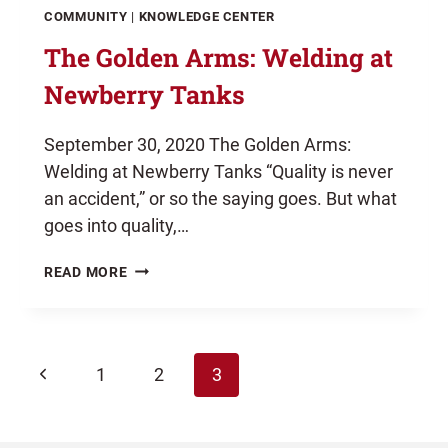
COMMUNITY
|
KNOWLEDGE CENTER
The Golden Arms: Welding at
Newberry Tanks
September 30, 2020 The Golden Arms:
Welding at Newberry Tanks “Quality is never
an accident,” or so the saying goes. But what
goes into quality,…
THE
READ MORE
GOLDEN
ARMS:
WELDING
AT
Page
Previous
NEWBERRY
1
2
3
TANKS
Page