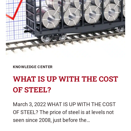
KNOWLEDGE CENTER
WHAT IS UP WITH THE COST
OF STEEL?
March 3, 2022 WHAT IS UP WITH THE COST
OF STEEL? The price of steel is at levels not
seen since 2008, just before the…