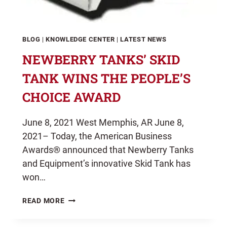
BLOG
|
KNOWLEDGE CENTER
|
LATEST NEWS
NEWBERRY TANKS’ SKID
TANK WINS THE PEOPLE’S
CHOICE AWARD
June 8, 2021 West Memphis, AR June 8,
2021– Today, the American Business
Awards® announced that Newberry Tanks
and Equipment’s innovative Skid Tank has
won…
NEWBERRY
READ MORE
TANKS’
SKID