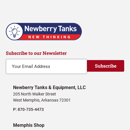
navigation
Subscribe to our Newsletter
Subscribe
Newberry Tanks & Equipment, LLC
205 North Walker Street
West Memphis, Arkansas 72301
P:
870-735-4473
Memphis Shop