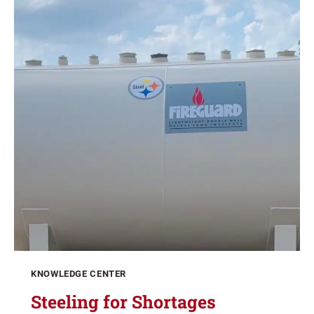
KNOWLEDGE CENTER
Steeling for Shortages