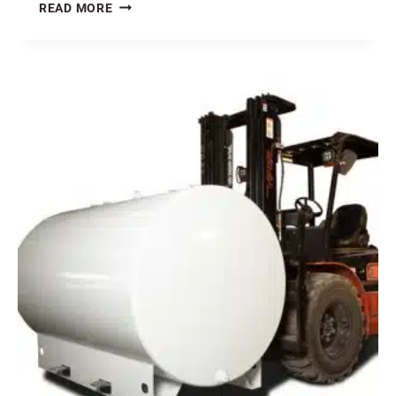
WHAT
READ MORE
IS
UP
WITH
THE
COST
OF
STEEL?