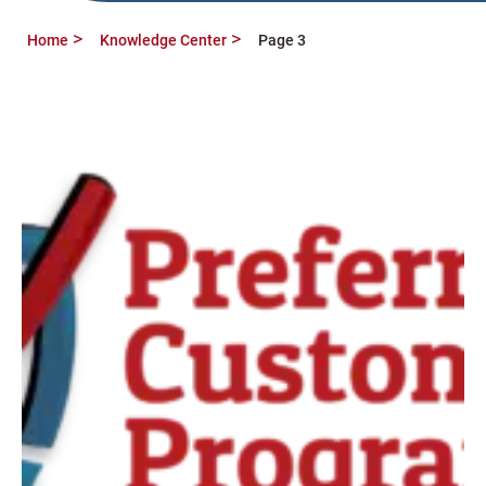
Home
Knowledge Center
Page 3