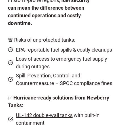
In storm-prone regions,
fuel security
can mean the difference between
continued operations and costly
downtime.
🚨 Risks of unprotected tanks:
EPA-reportable fuel spills & costly cleanups
Loss of access to emergency fuel supply
during outages
Spill Prevention, Control, and
Countermeasure – SPCC compliance fines
✅
Hurricane-ready solutions from Newberry
Tanks:
UL-142 double-wall tanks
with built-in
containment