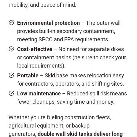
mobility, and peace of mind.
Environmental protection
– The outer wall
provides built-in secondary containment,
meeting SPCC and EPA requirements.
Cost-effective
– No need for separate dikes
or containment basins (be sure to check your
local requirements).
Portable
– Skid base makes relocation easy
for contractors, operators, and shifting sites.
Low maintenance
– Reduced spill risk means
fewer cleanups, saving time and money.
Whether you’re fueling construction fleets,
agricultural equipment, or backup
generators,
double wall skid tanks deliver long-