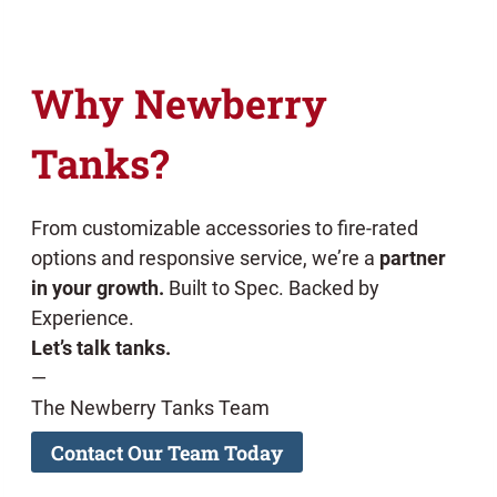
Why Newberry
Tanks?
From customizable accessories to fire-rated
options and responsive service, we’re a
partner
in your growth.
Built to Spec. Backed by
Experience.
Let’s talk tanks.
—
The Newberry Tanks Team
Contact Our Team Today