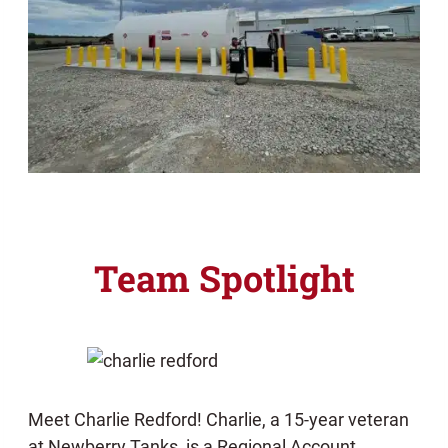
Team Spotlight
Meet Charlie Redford! Charlie, a 15-year veteran
at Newberry Tanks, is a Regional Account