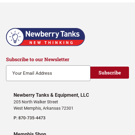
Subscribe to our Newsletter
Subscribe
Newberry Tanks & Equipment, LLC
205 North Walker Street
West Memphis, Arkansas 72301
P:
870-735-4473
Memphis Shop