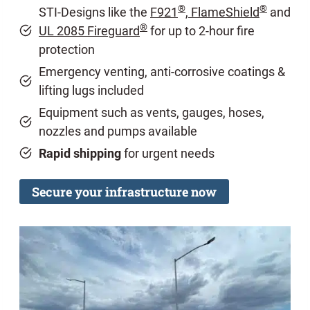
®
®
STI-Designs like the
F921
, FlameShield
and
®
UL 2085 Fireguard
for up to 2-hour fire
protection
Emergency venting, anti-corrosive coatings &
lifting lugs included
Equipment such as vents, gauges, hoses,
nozzles and pumps available
Rapid shipping
for urgent needs
Secure your infrastructure now