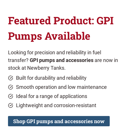
Featured Product: GPI
Pumps Available
Looking for precision and reliability in fuel
transfer?
GPI pumps and accessories
are now in
stock at Newberry Tanks.
Built for durability and reliability
Smooth operation and low maintenance
Ideal for a range of applications
Lightweight and corrosion-resistant
Shop GPI pumps and accessories now