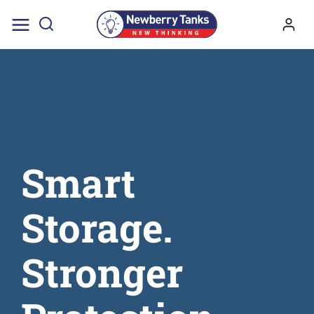
Skip
to
content
Smart
Storage.
Stronger