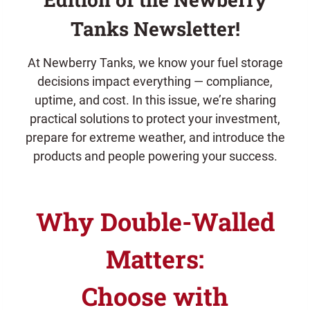
Tanks Newsletter!
At Newberry Tanks, we know your fuel storage
decisions impact everything — compliance,
uptime, and cost. In this issue, we’re sharing
practical solutions to protect your investment,
prepare for extreme weather, and introduce the
products and people powering your success.
Why Double-Walled
Matters:
Choose with