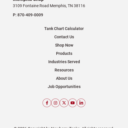
3109 Fontaine Road Memphis, TN 38116
P:
870-409-0009
Tank Chart Calculator
Contact Us
Shop Now
Products
Industries Served
Resources
About Us
Job Opportunities