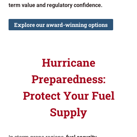
term value and regulatory confidence.
Explore our award-winning options
Hurricane
Preparedness:
Protect Your Fuel
Supply