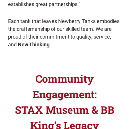
establishes great partnerships.”
Each tank that leaves Newberry Tanks embodies
the craftsmanship of our skilled team. We are
proud of their commitment to quality, service,
and
New Thinking
.
Community
Engagement:
STAX Museum & BB
King’s Legacy