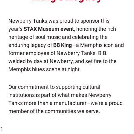
Newberry Tanks was proud to sponsor this
year’s
STAX Museum event
, honoring the rich
heritage of soul music and celebrating the
enduring legacy of
BB King
—a Memphis icon and
former employee of Newberry Tanks. B.B.
welded by day at Newberry, and set fire to the
Memphis blues scene at night.
Our commitment to supporting cultural
institutions is part of what makes Newberry
Tanks more than a manufacturer—we’re a proud
member of the communities we serve.