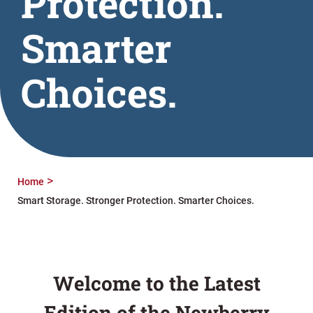
Protection.
Smarter
Choices.
Home
Smart Storage. Stronger Protection. Smarter Choices.
Welcome to the Latest
Edition of the Newberry