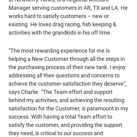
Manager serving customers in AR, TX and LA. He
works hard to satisfy customers – new or
existing. He loves drag racing, fish keeping &
activities with the grandkids in his off time.
“The most rewarding experience for me is
helping a New Customer through all the steps in
the purchasing process of their new tank. I enjoy
addressing all their questions and concerns to
achieve the customer satisfaction they deserve”,
says Charlie. “The Team effort and support
behind my activities, and achieving the resulting
satisfaction for the Customer, is paramount in my
success. With having a total Team effort to
satisfy the customer, and providing the support
they need, is critical to our success and