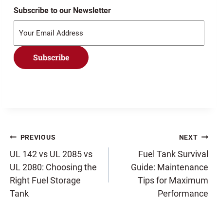
Subscribe to our Newsletter
Subscribe
Post
PREVIOUS
NEXT
UL 142 vs UL 2085 vs
Fuel Tank Survival
UL 2080: Choosing the
Guide: Maintenance
navigation
Right Fuel Storage
Tips for Maximum
Tank
Performance