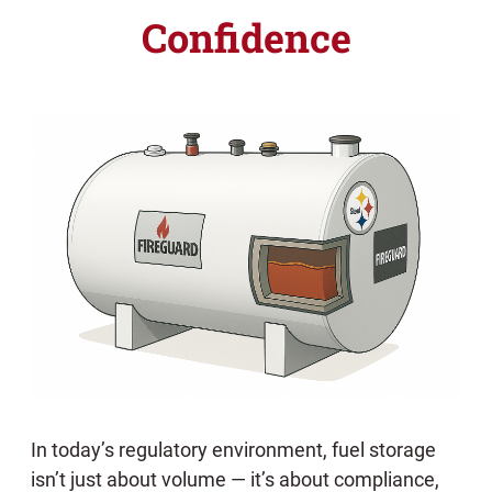
Confidence
In today’s regulatory environment, fuel storage
isn’t just about volume — it’s about compliance,